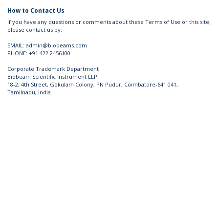
How to Contact Us
If you have any questions or comments about these Terms of Use or this site,
please contact us by:
EMAIL: admin@biobeams.com
PHONE: +91 422 2456100
​ Corporate Trademark Department
Biobeam Scientific Instrument LLP
18-2, 4th Street, Gokulam Colony, PN Pudur, Coimbatore-641 041,
Tamilnadu, India. ​