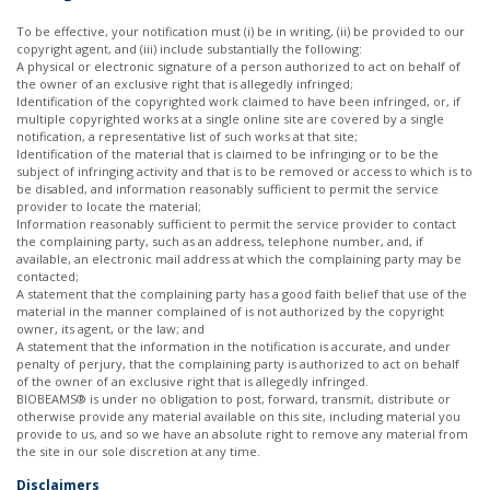
To be effective, your notification must (i) be in writing, (ii) be provided to our
copyright agent, and (iii) include substantially the following:
A physical or electronic signature of a person authorized to act on behalf of
the owner of an exclusive right that is allegedly infringed;
Identification of the copyrighted work claimed to have been infringed, or, if
multiple copyrighted works at a single online site are covered by a single
notification, a representative list of such works at that site;
Identification of the material that is claimed to be infringing or to be the
subject of infringing activity and that is to be removed or access to which is to
be disabled, and information reasonably sufficient to permit the service
provider to locate the material;
Information reasonably sufficient to permit the service provider to contact
the complaining party, such as an address, telephone number, and, if
available, an electronic mail address at which the complaining party may be
contacted;
A statement that the complaining party has a good faith belief that use of the
material in the manner complained of is not authorized by the copyright
owner, its agent, or the law; and
A statement that the information in the notification is accurate, and under
penalty of perjury, that the complaining party is authorized to act on behalf
of the owner of an exclusive right that is allegedly infringed.
BIOBEAMS® is under no obligation to post, forward, transmit, distribute or
otherwise provide any material available on this site, including material you
provide to us, and so we have an absolute right to remove any material from
the site in our sole discretion at any time.
Disclaimers