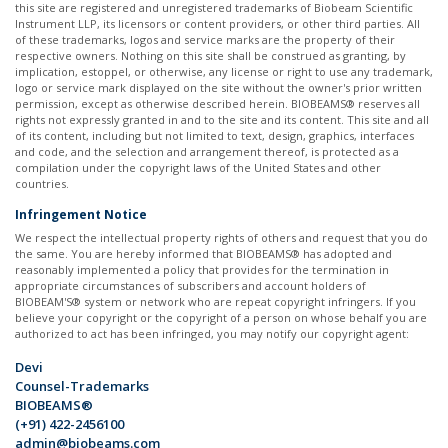
this site are registered and unregistered trademarks of Biobeam Scientific
Instrument LLP, its licensors or content providers, or other third parties. All
of these trademarks, logos and service marks are the property of their
respective owners. Nothing on this site shall be construed as granting, by
implication, estoppel, or otherwise, any license or right to use any trademark,
logo or service mark displayed on the site without the owner's prior written
permission, except as otherwise described herein. BIOBEAMS® reserves all
rights not expressly granted in and to the site and its content. This site and all
of its content, including but not limited to text, design, graphics, interfaces
and code, and the selection and arrangement thereof, is protected as a
compilation under the copyright laws of the United States and other
countries. ​
Infringement Notice
We respect the intellectual property rights of others and request that you do
the same. You are hereby informed that BIOBEAMS® has adopted and
reasonably implemented a policy that provides for the termination in
appropriate circumstances of subscribers and account holders of
BIOBEAM'S® system or network who are repeat copyright infringers. If you
believe your copyright or the copyright of a person on whose behalf you are
authorized to act has been infringed, you may notify our copyright agent: ​
Devi
Counsel-Trademarks
BIOBEAMS®
(+91) 422-2456100
admin@biobeams.com