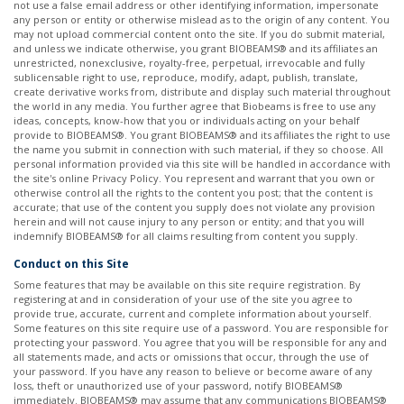
not use a false email address or other identifying information, impersonate
any person or entity or otherwise mislead as to the origin of any content. You
may not upload commercial content onto the site. If you do submit material,
and unless we indicate otherwise, you grant BIOBEAMS® and its affiliates an
unrestricted, nonexclusive, royalty-free, perpetual, irrevocable and fully
sublicensable right to use, reproduce, modify, adapt, publish, translate,
create derivative works from, distribute and display such material throughout
the world in any media. You further agree that Biobeams is free to use any
ideas, concepts, know-how that you or individuals acting on your behalf
provide to BIOBEAMS®. You grant BIOBEAMS® and its affiliates the right to use
the name you submit in connection with such material, if they so choose. All
personal information provided via this site will be handled in accordance with
the site's online Privacy Policy. You represent and warrant that you own or
otherwise control all the rights to the content you post; that the content is
accurate; that use of the content you supply does not violate any provision
herein and will not cause injury to any person or entity; and that you will
indemnify BIOBEAMS® for all claims resulting from content you supply. ​
Conduct on this Site
Some features that may be available on this site require registration. By
registering at and in consideration of your use of the site you agree to
provide true, accurate, current and complete information about yourself.
Some features on this site require use of a password. You are responsible for
protecting your password. You agree that you will be responsible for any and
all statements made, and acts or omissions that occur, through the use of
your password. If you have any reason to believe or become aware of any
loss, theft or unauthorized use of your password, notify BIOBEAMS®
immediately. BIOBEAMS® may assume that any communications BIOBEAMS®