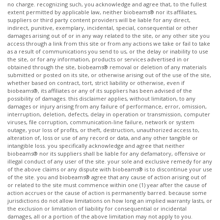
no charge. recognizing such, you acknowledge and agree that, to the fullest
extent permitted by applicable law, neither biobeams® nor its affiliates,
suppliers or third party content providers will be liable for any direct,
indirect, punitive, exemplary, incidental, special, consequential or other
damages arising out of or in any way related to the site, or any other site you
access through a link from this site or from any actions we take or fail to take
as a result of communications you send to us, or the delay or inability to use
the site, or for any information, products or services advertised in or
obtained through the site, biobeams® removal or deletion of any materials
submitted or posted on its site, or otherwise arising out of the use of the site,
whether based on contract, tort, strict liability or otherwise, even if
biobeams®, its affiliates or any of its suppliers has been advised of the
possibility of damages. this disclaimer applies, without limitation, to any
damages or injury arising from any failure of performance, error, omission,
interruption, deletion, defects, delay in operation or transmission, computer
viruses, file corruption, communication-line failure, network or system
outage, your loss of profits, or theft, destruction, unauthorized access to,
alteration of, loss or use of any record or data, and any other tangible or
intangible loss. you specifically acknowledge and agree that neither
biobeams® nor its suppliers shall be liable for any defamatory, offensive or
illegal conduct of any user of the site. your sole and exclusive remedy for any
of the above claims or any dispute with biobeams® is to discontinue your use
of the site. you and biobeams® agree that any cause of action arising out of
or related to the site must commence within one (1) year after the cause of
action accrues or the cause of action is permanently barred. because some
jurisdictions do not allow limitations on how long an implied warranty lasts, or
the exclusion or limitation of liability for consequential or incidental
damages, all or a portion of the above limitation may not apply to you. ​