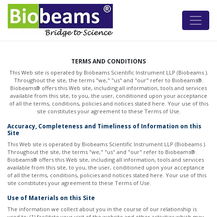
TERMS AND CONDITIONS
This Web site is operated by Biobeams Scientific Instrument LLP (Biobeams ).
Throughout the site, the terms "we," "us" and "our" refer to Biobeams®.
Biobeams® offers this Web site, including all information, tools and services
available from this site, to you, the user, conditioned upon your acceptance
of all the terms, conditions, policies and notices stated here. Your use of this
site constitutes your agreement to these Terms of Use.
Accuracy, Completeness and Timeliness of Information on this
Site
This Web site is operated by Biobeams Scientific Instrument LLP (Biobeams ).
Throughout the site, the terms "we," "us" and "our" refer to Biobeams®.
Biobeams® offers this Web site, including all information, tools and services
available from this site, to you, the user, conditioned upon your acceptance
of all the terms, conditions, policies and notices stated here. Your use of this
site constitutes your agreement to these Terms of Use.
Use of Materials on this Site
The information we collect about you in the course of our relationship is
used to: (1) facilitate your visit of the website and other activities which may