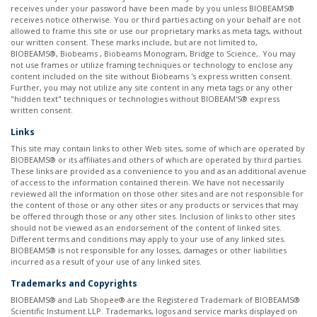
receives under your password have been made by you unless BIOBEAMS®
receives notice otherwise. You or third parties acting on your behalf are not
allowed to frame this site or use our proprietary marks as meta tags, without
our written consent. These marks include, but are not limited to,
BIOBEAMS®, Biobeams , Biobeams Monogram, Bridge to Science,. You may
not use frames or utilize framing techniques or technology to enclose any
content included on the site without Biobeams 's express written consent.
Further, you may not utilize any site content in any meta tags or any other
"hidden text" techniques or technologies without BIOBEAM'S® express
written consent. ​
Links
This site may contain links to other Web sites, some of which are operated by
BIOBEAMS® or its affiliates and others of which are operated by third parties.
These links are provided as a convenience to you and as an additional avenue
of access to the information contained therein. We have not necessarily
reviewed all the information on those other sites and are not responsible for
the content of those or any other sites or any products or services that may
be offered through those or any other sites. Inclusion of links to other sites
should not be viewed as an endorsement of the content of linked sites.
Different terms and conditions may apply to your use of any linked sites.
BIOBEAMS® is not responsible for any losses, damages or other liabilities
incurred as a result of your use of any linked sites. ​
Trademarks and Copyrights
BIOBEAMS® and Lab Shopee® are the Registered Trademark of BIOBEAMS®
Scientific Instument LLP. Trademarks, logos and service marks displayed on