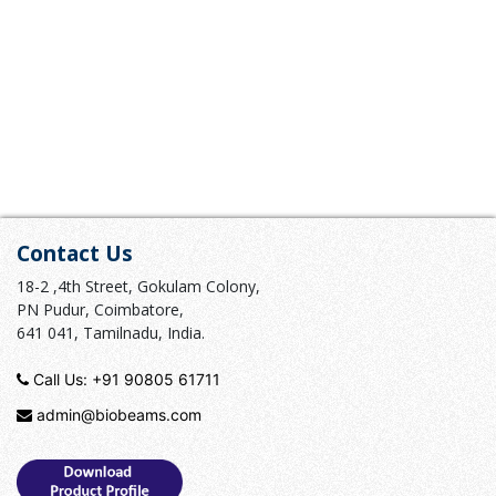
Contact Us
18-2 ,4th Street, Gokulam Colony,
PN Pudur, Coimbatore,
641 041, Tamilnadu, India.
Call Us:
+91 90805 61711
admin@biobeams.com