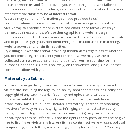
occur between us; and (2) to provide you with both general and tailored
information about offers, products, services or other information from us or
others that we think may be of interest to you.
We also may combine information you have provided to us in
communications offline with the information you have given us online (or
vice versa), to provide a more customized experience for you when you
transact business with us. We use demographic and website usage
information collected from visitors to improve the usefulness of our website
and to prepare aggregate, non-identifying, information used in marketing,
website advertising, or similar activities.
By visiting our website and/or providing us with data (regardless of whether
you become a registered user), you consent that we may use the data
collected during the course of your visit and/or our relationship for the
purposes identified: (1) in this policy; (2) on this website; and (3) in our other
communications with you.
Materials you Submit
You acknowledge that you are responsible for any material you may submit
via the site, including the legality, reliability, appropriateness, originality and
copyright of any such material. You may not upload to, distribute or
otherwise publish through this site any content that (i) is confidential,
proprietary, false, fraudulent, libelous, defamatory, obscene, threatening,
invasive of privacy or publicity rights, infringing on intellectual property
rights, abusive, illegal or otherwise objectionable; (ii) may constitute or
encourage a criminal offense, violate the rights of any party or otherwise give
rise to liability or violate any law; or (iii) may contain software viruses, political
campaigning, chain letters, mass mailings, or any form of "spam." You may