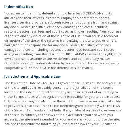
Indemnification
You agree to indemnify, defend and hold harmless BIOBEAMS® and its
affiliates and their officers, directors, employees, contractors, agents,
licensors, service providers, subcontractors and suppliers from and against
any and all losses, liabilities, expenses, damages and costs, including
reasonable attorneys' fees and court costs, arising or resulting from your use
of the site and any violation of these Terms of Use. If you cause a technical
disruption of the site or the systems transmitting the site to you or others,
you agree to be responsible for any and all losses, liabilities, expenses,
damages and costs, including reasonable attorneys' fees and court costs,
arising or resulting from that disruption. BIOBEAMS® reserves the right, at its
own expense, to assume exclusive defense and control of any matter
otherwise subject to indemnification by you and, in such case, you agree to
cooperate with BIOBEAMS® in the defense of such matter. ​ ​
Jurisdiction and Applicable Law
The laws of the State of TAMILNADU govern these Terms of Use and your use
of the site, and you irrevocably consent to the jurisdiction of the courts
located in the City of Coimbatore for any action arising out of or relating to
these Terms of Use. We recognize that it is possible for you to obtain access
to this site from any jurisdiction in the world, but we have no practical ability
to prevent such access. This site has been designed to comply with the laws
of the State of Tamilnadu and of India. If any material on this site, or your use
of the site, is contrary to the laws of the place where you are when you
access it, the site is not intended for you, and we ask you not to use the site.
You are responsible for informing yourself of the laws of your jurisdiction