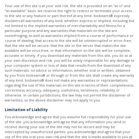
Your use of this site is at your sole risk. the site is provided on an "as is" and
"as available" basis. we reserve the right to restrict or terminate your access
to the site or any feature or part thereof at any time. biobeams® expressly
disclaims all warranties of any kind, whether express or implied, including but
not limited to the implied warranties of merchantability and fitness for a
particular purpose and any warranties that materials on the site are
noninfringing, as well as warranties implied from a course of performance or
course of dealing; that access to the site will be uninterrupted or error-free;
that the site will be secure; that the site or the server that makes the site
available will be virus-free; or that information on the site will be complete,
accurate or timely. if you download any materials from this site, you do so at
your own discretion and risk. you will be solely responsible for any damage to
your computer system or loss of data that results from the download of any
such materials. no advice or information, whether oral or written, obtained
by you from biobeams® or through or from the site shall create any warranty
of any kind. biobeams® does not make any warranties or representations
regarding the use of the materials on this site in terms of their completeness,
correctness, accuracy, adequacy, usefulness, timeliness, reliability or
otherwise. in certain jurisdictions, the law may not permit the disclaimer of
warranties, so the above disclaimer may not apply to you. ​
Limitation of Liability
You acknowledge and agree that you assume full responsibility for your use
of the site. you acknowledge and agree that any information you send or
receive during your use of the site may not be secure and may be
intercepted by unauthorized parties. you acknowledge and agree that your
use of the site is at your own risk and that the site is made available to you at