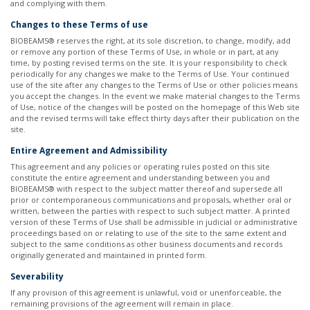
and complying with them. ​
Changes to these Terms of use
BIOBEAMS® reserves the right, at its sole discretion, to change, modify, add
or remove any portion of these Terms of Use, in whole or in part, at any
time, by posting revised terms on the site. It is your responsibility to check
periodically for any changes we make to the Terms of Use. Your continued
use of the site after any changes to the Terms of Use or other policies means
you accept the changes. In the event we make material changes to the Terms
of Use, notice of the changes will be posted on the homepage of this Web site
and the revised terms will take effect thirty days after their publication on the
site. ​
Entire Agreement and Admissibility
This agreement and any policies or operating rules posted on this site
constitute the entire agreement and understanding between you and
BIOBEAMS® with respect to the subject matter thereof and supersede all
prior or contemporaneous communications and proposals, whether oral or
written, between the parties with respect to such subject matter. A printed
version of these Terms of Use shall be admissible in judicial or administrative
proceedings based on or relating to use of the site to the same extent and
subject to the same conditions as other business documents and records
originally generated and maintained in printed form. ​
Severability
If any provision of this agreement is unlawful, void or unenforceable, the
remaining provisions of the agreement will remain in place. ​