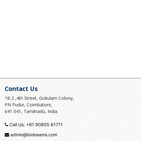
Contact Us
18-2 ,4th Street, Gokulam Colony,
PN Pudur, Coimbatore,
641 041, Tamilnadu, India.
Call Us:
+91 90805 61711
admin@biobeams.com