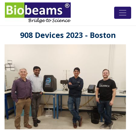
908 Devices 2023 - Boston